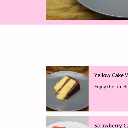
Yellow Cake W
Enjoy the timel
Strawberry C