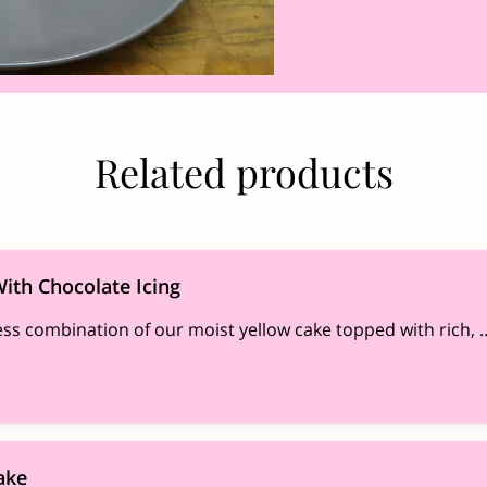
Related products
ith Chocolate Icing
ess combination of our moist yellow cake topped with rich, 
ake