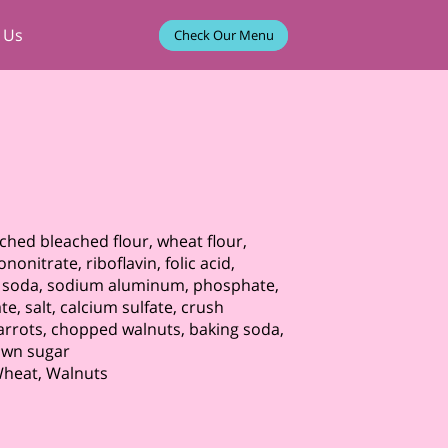
 Us
Check Our Menu
iched bleached flour, wheat flour,
nonitrate, riboflavin, folic acid,
g soda, sodium aluminum, phosphate,
 salt, calcium sulfate, crush
arrots, chopped walnuts, baking soda,
rown sugar
 Wheat, Walnuts