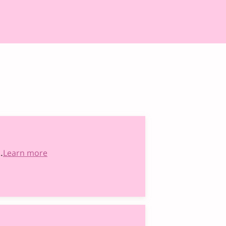
…
Learn more