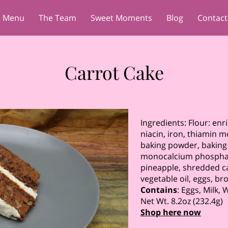
Menu
The Team
Sweet Moments
Blog
Contact
Carrot Cake
Ingredients: Flour: enr
niacin, iron, thiamin mo
baking powder, bakin
monocalcium phosphate,
pineapple, shredded c
vegetable oil, eggs, b
Contains
: Eggs, Milk,
Net Wt. 8.2oz (232.4g)
Shop here now