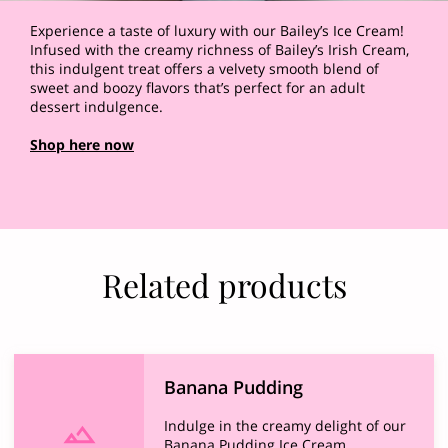
Experience a taste of luxury with our Bailey’s Ice Cream!
Infused with the creamy richness of Bailey’s Irish Cream,
this indulgent treat offers a velvety smooth blend of
sweet and boozy flavors that’s perfect for an adult
dessert indulgence.
Shop here now
Related products
Banana Pudding
Indulge in the creamy delight of our
Banana Pudding Ice Cream,