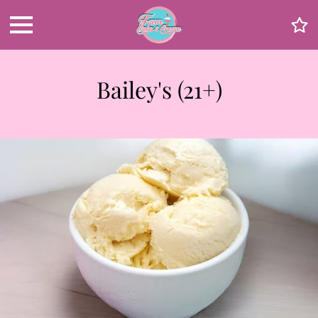
Bailey's (21+)