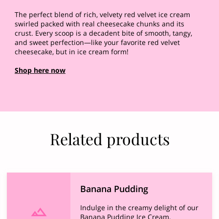
The perfect blend of rich, velvety red velvet ice cream
swirled packed with real cheesecake chunks and its
crust. Every scoop is a decadent bite of smooth, tangy,
and sweet perfection—like your favorite red velvet
cheesecake, but in ice cream form!
Shop here now
Related products
Banana Pudding
Indulge in the creamy delight of our
Banana Pudding Ice Cream,