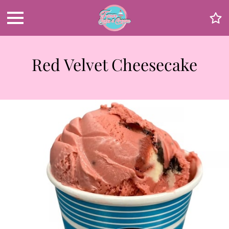
Red Velvet Cheesecake