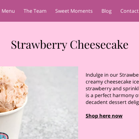
Menu
The Team
Sweet Moments
Blog
Contact
Strawberry Cheesecake
Indulge in our Strawb
creamy cheesecake ice
strawberry and sprinkl
is a perfect harmony of
decadent dessert delig
Shop here now