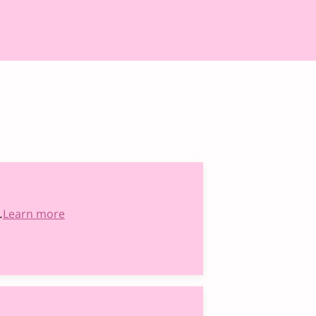
…
Learn more