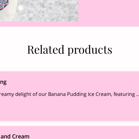
Related products
ing
creamy delight of our Banana Pudding Ice Cream, featuring 
 and Cream