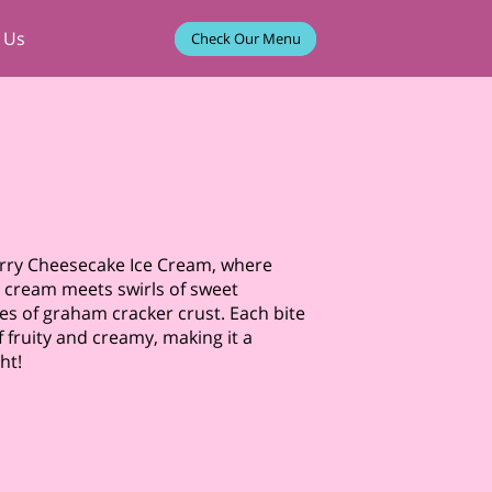
 Us
Check Our Menu
erry Cheesecake Ice Cream, where
 cream meets swirls of sweet
es of graham cracker crust. Each bite
 fruity and creamy, making it a
ht!