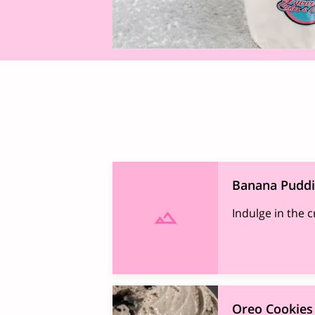
Banana Pudd
Indulge in the 
Oreo Cookies